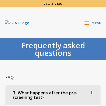
Skip
VSCAT v1.07
to
content
Menu
Frequently asked
questions
FAQ
What happens after the pre-
screening test?