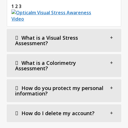
1 2 3
What is a Visual Stress
Assessment?
What is a Colorimetry
Assessment?
How do you protect my personal
information?
How do I delete my account?