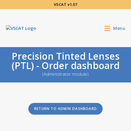
Skip
VSCAT v1.07
to
content
Menu
Precision Tinted Lenses
(PTL) - Order dashboard
(Administrator module)
RETURN TO ADMIN DASHBOARD