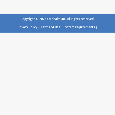
Loading...
Copyright © 2026 Opticalm Inc. All rights reserved.
Privacy Policy
|
Terms of Use
|
System requirements
|