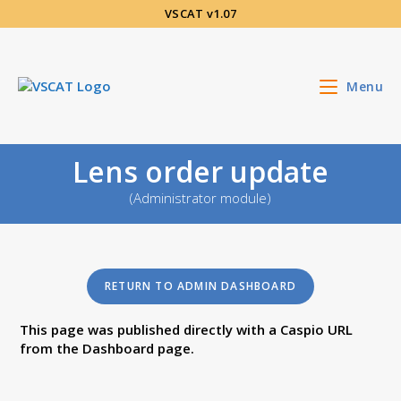
Aller
VSCAT v1.07
au
contenu
Menu
Lens order update
(Administrator module)
RETURN TO ADMIN DASHBOARD
This page was published directly with a Caspio URL
from the Dashboard page.