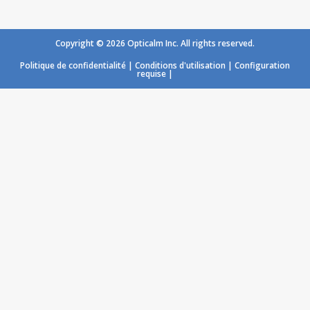
Copyright © 2026 Opticalm Inc. All rights reserved.
Politique de confidentialité
|
Conditions d'utilisation
|
Configuration
requise
|