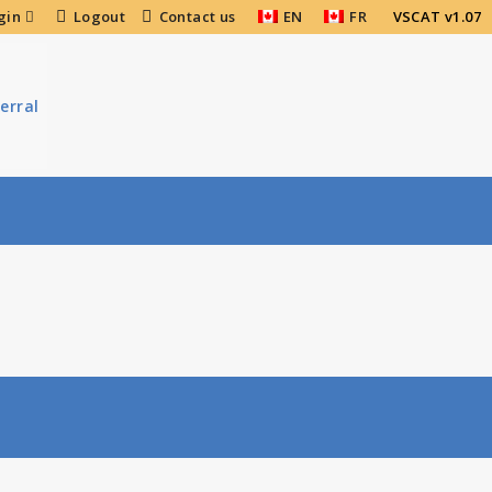
gin
Logout
Contact us
EN
FR
VSCAT v1.07
erral