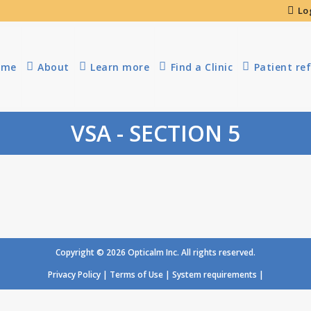
Lo
ome
About
Learn more
Find a Clinic
Patient ref
VSA - SECTION 5
Copyright © 2026 Opticalm Inc. All rights reserved.
Privacy Policy
|
Terms of Use
|
System requirements
|